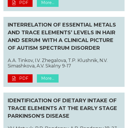
PDF
More...
INTERRELATION OF ESSENTIAL METALS
AND TRACE ELEMENTS’ LEVELS IN HAIR
AND SERUM WITH A CLINICAL PICTURE
OF AUTISM SPECTRUM DISORDER
A.A. Tinkov, I.V. Zhegalova, T.P. Klushnik, N.V.
Simashkova, A.V. Skalny 9-17
PDF
More...
IDENTIFICATION OF DIETARY INTAKE OF
TRACE ELEMENTS AT THE EARLY STAGE
PARKINSON'S DISEASE