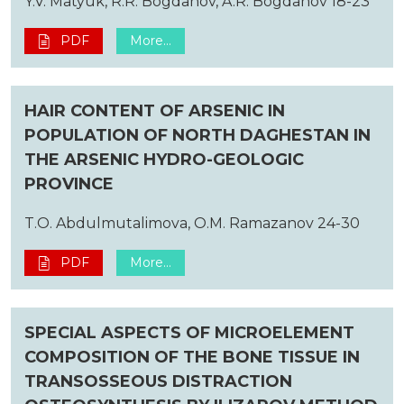
Y.V. Matyuk, R.R. Bogdanov, A.R. Bogdanov 18-23
PDF
More...
HAIR CONTENT OF ARSENIC IN
POPULATION OF NORTH DAGHESTAN IN
THE ARSENIC HYDRO-GEOLOGIC
PROVINCE
T.O. Abdulmutalimova, O.M. Ramazanov 24-30
PDF
More...
SPECIAL ASPECTS OF MICROELEMENT
COMPOSITION OF THE BONE TISSUE IN
TRANSOSSEOUS DISTRACTION