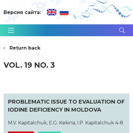
Версия сайта:
Return back
VOL. 19 NO. 3
PROBLEMATIC ISSUE TO EVALUATION OF
IODINE DEFICIENCY IN MOLDOVA
M.V. Kapitalchuk, E.G. Kekina, I.P. Kapitalchuk 4-8