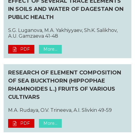
EFFECT OF SEVERAL TRACE ELEMENTS
IN SOILS AND WATER OF DAGESTAN ON
PUBLIC HEALTH
S.G. Luganova, M.A. Yakhiyyaev, Sh.K. Salikhov,
A.U. Gamzaeva 41-48
PDF
More...
RESEARCH OF ELEMENT COMPOSITION
OF SEA BUCKTHORN (HIPPOPHAE
RHAMNOIDES L.) FRUITS OF VARIOUS
CULTIVARS
M.A. Rudaya, O.V. Trineeva, A.I. Slivkin 49-59
PDF
More...