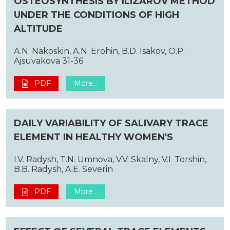
OSTEOSYNTHESIS BY ILIZAROV METHOD
UNDER THE CONDITIONS OF HIGH
ALTITUDE
A.N. Nakoskin, A.N. Erohin, B.D. Isakov, O.P.
Ajsuvakova 31-36
PDF
More...
DAILY VARIABILITY OF SALIVARY TRACE
ELEMENT IN HEALTHY WOMEN'S
I.V. Radysh, T.N. Umnova, V.V. Skalny, V.I. Torshin,
B.B. Radysh, A.E. Severin
PDF
More...