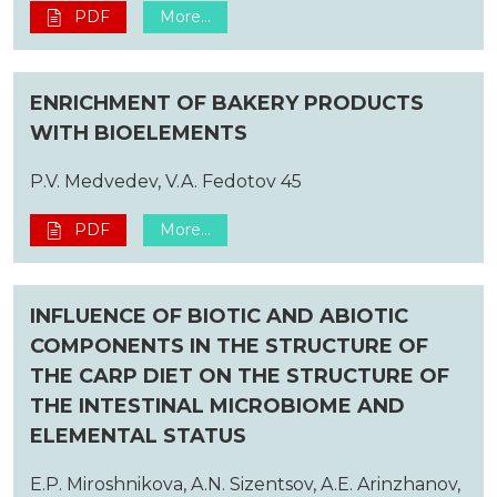
PDF
More...
ENRICHMENT OF BAKERY PRODUCTS
WITH BIOELEMENTS
P.V. Medvedev, V.A. Fedotov 45
PDF
More...
INFLUENCE OF BIOTIC AND ABIOTIC
COMPONENTS IN THE STRUCTURE OF
THE CARP DIET ON THE STRUCTURE OF
THE INTESTINAL MICROBIOME AND
ELEMENTAL STATUS
E.P. Miroshnikova, A.N. Sizentsov, A.E. Arinzhanov,