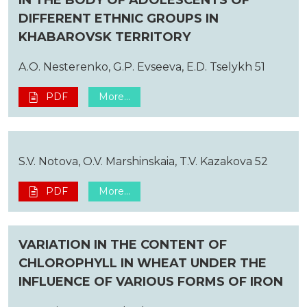
DIFFERENT ETHNIC GROUPS IN
KHABAROVSK TERRITORY
A.O. Nesterenko, G.P. Evseeva, E.D. Tselykh 51
PDF
More...
S.V. Notova, O.V. Marshinskaia, T.V. Kazakova 52
PDF
More...
VARIATION IN THE CONTENT OF
CHLOROPHYLL IN WHEAT UNDER THE
INFLUENCE OF VARIOUS FORMS OF IRON