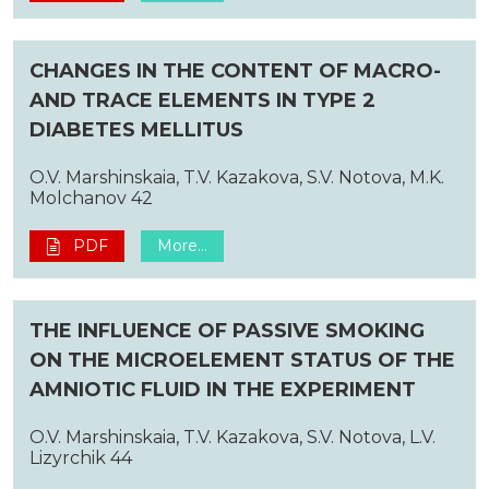
CHANGES IN THE CONTENT OF MACRO-
AND TRACE ELEMENTS IN TYPE 2
DIABETES MELLITUS
O.V. Marshinskaia, T.V. Kazakova, S.V. Notova, M.K.
Molchanov 42
PDF
More...
THE INFLUENCE OF PASSIVE SMOKING
ON THE MICROELEMENT STATUS OF THE
AMNIOTIC FLUID IN THE EXPERIMENT
O.V. Marshinskaia, T.V. Kazakova, S.V. Notova, L.V.
Lizyrchik 44