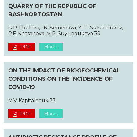
QUARRY OF THE REPUBLIC OF
BASHKORTOSTAN
G.R. Ilbulova, I.N. Semenova, Ya.T. Suyundukov,
R.F. Khasanova, M.B. Suyundukova 35
PDF
More...
ON THE IMPACT OF BIOGEOCHEMICAL
CONDITIONS ON THE INCIDENCE OF
COVID-19
M.V. Kapitalchuk 37
PDF
More...