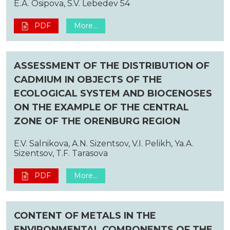
E.A. Osipova, S.V. Lebedev 54
PDF
More...
ASSESSMENT OF THE DISTRIBUTION OF
CADMIUM IN OBJECTS OF THE
ECOLOGICAL SYSTEM AND BIOCENOSES
ON THE EXAMPLE OF THE CENTRAL
ZONE OF THE ORENBURG REGION
E.V. Salnikova, A.N. Sizentsov, V.I. Pelikh, Ya.A.
Sizentsov, T.F. Tarasova
PDF
More...
CONTENT OF METALS IN THE
ENVIRONMENTAL COMPONENTS OF THE