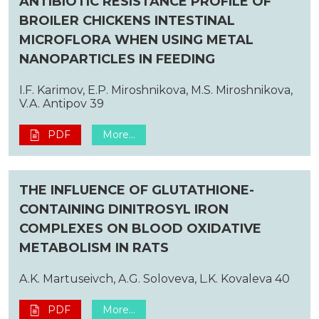
ANTIBIOTIC RESISTANCE PROFILE OF
BROILER CHICKENS INTESTINAL
MICROFLORA WHEN USING METAL
NANOPARTICLES IN FEEDING
I.F. Karimov, E.P. Miroshnikova, M.S. Miroshnikova,
V.A. Antipov 39
PDF
More...
THE INFLUENCE OF GLUTATHIONE-
CONTAINING DINITROSYL IRON
COMPLEXES ON BLOOD OXIDATIVE
METABOLISM IN RATS
A.K. Martuseivch, A.G. Soloveva, L.K. Kovaleva 40
PDF
More...