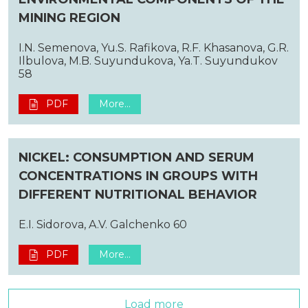
MINING REGION
I.N. Semenova, Yu.S. Rafikova, R.F. Khasanova, G.R.
Ilbulova, M.B. Suyundukova, Ya.T. Suyundukov
58
PDF
More...
NICKEL: CONSUMPTION AND SERUM
CONCENTRATIONS IN GROUPS WITH
DIFFERENT NUTRITIONAL BEHAVIOR
E.I. Sidorova, A.V. Galchenko 60
PDF
More...
Load more