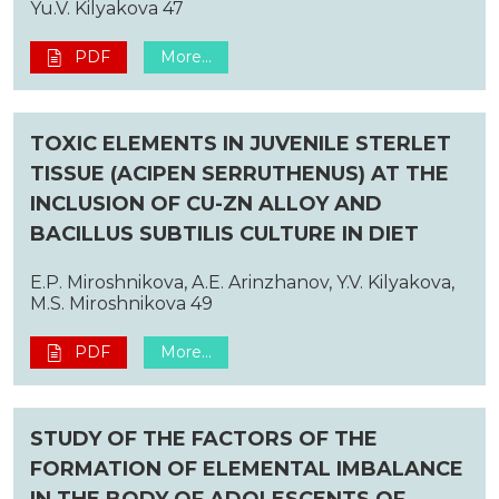
Yu.V. Kilyakova 47
PDF
More...
TOXIC ELEMENTS IN JUVENILE STERLET
TISSUE (ACIPEN SERRUTHENUS) AT THE
INCLUSION OF CU-ZN ALLOY AND
BACILLUS SUBTILIS CULTURE IN DIET
E.P. Miroshnikova, A.E. Arinzhanov, Y.V. Kilyakova,
M.S. Miroshnikova 49
PDF
More...
STUDY OF THE FACTORS OF THE
FORMATION OF ELEMENTAL IMBALANCE
IN THE BODY OF ADOLESCENTS OF