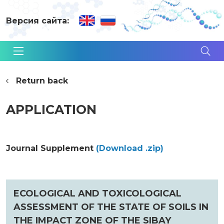
Версия сайта:
Return back
APPLICATION
Journal Supplement
(Download .zip)
ECOLOGICAL AND TOXICOLOGICAL
ASSESSMENT OF THE STATE OF SOILS IN
THE IMPACT ZONE OF THE SIBAY