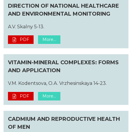
DIRECTION OF NATIONAL HEALTHCARE
AND ENVIRONMENTAL MONITORING
A.V. Skalny 5-13.
PDF
More...
VITAMIN-MINERAL COMPLEXES: FORMS
AND APPLICATION
V.M. Kodentsova, O.A. Vrzhesinskaya 14-23.
PDF
More...
CADMIUM AND REPRODUCTIVE HEALTH
OF MEN