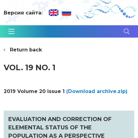
Версия сайта:
Return back
VOL. 19 NO. 1
2019 Volume 20 issue 1
(Download archive.zip)
EVALUATION AND CORRECTION OF
ELEMENTAL STATUS OF THE
POPULATION AS A PERSPECTIVE