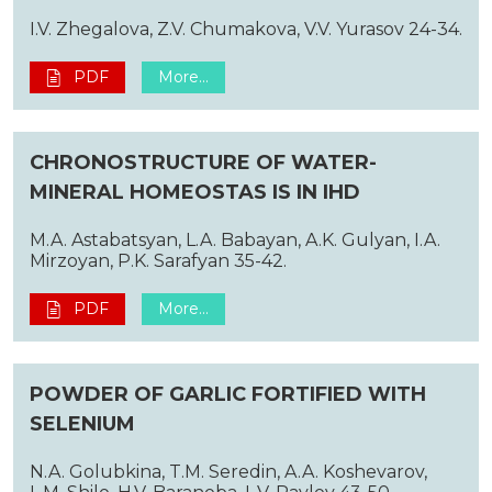
I.V. Zhegalova, Z.V. Chumakova, V.V. Yurasov 24-34.
PDF
More...
CHRONOSTRUCTURE OF WATER-
MINERAL HOMEOSTAS IS IN IHD
M.A. Astabatsyan, L.A. Babayan, A.K. Gulyan, I.A.
Mirzoyan, P.K. Sarafyan 35-42.
PDF
More...
POWDER OF GARLIC FORTIFIED WITH
SELENIUM
N.A. Golubkina, T.M. Seredin, A.A. Koshevarov,