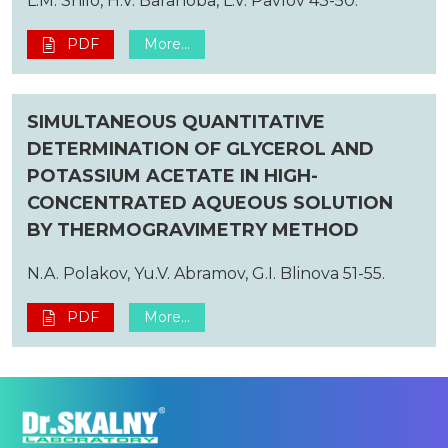
L.M. Shilo, H.V. Baranoba, L.V. Pavlov 43-50.
PDF
More...
SIMULTANEOUS QUANTITATIVE
DETERMINATION OF GLYCEROL AND
POTASSIUM ACETATE IN HIGH-
CONCENTRATED AQUEOUS SOLUTION
BY THERMOGRAVIMETRY METHOD
N.A. Polakov, Yu.V. Abramov, G.I. Blinova 51-55.
PDF
More...