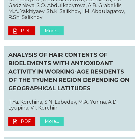
Gadzhieva, S.O. Abdulkadyrova, A.R. Grabeklis,
M.A. Yakhiyaev, Sh.K. Salikhov, I.M. Abdulagatov,
R.Sh. Salikhov
PDF
More...
ANALYSIS OF HAIR CONTENTS OF
BIOELEMENTS WITH ANTIOXIDANT
ACTIVITY IN WORKING-AGE RESIDENTS
OF THE TYUMEN REGION DEPENDING ON
GEOGRAPHICAL LATITUDES
T.Ya. Korchina, S.N. Lebedev, M.A. Yurina, A.D.
Lyupina, V.I. Korchin
PDF
More...