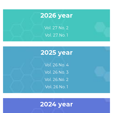
2026 year
Vol. 27 No. 2
Vol. 27 No. 1
2025 year
Vol. 26 No. 4
Vol. 26 No. 3
Vol. 26 No. 2
Vol. 26 No. 1
2024 year