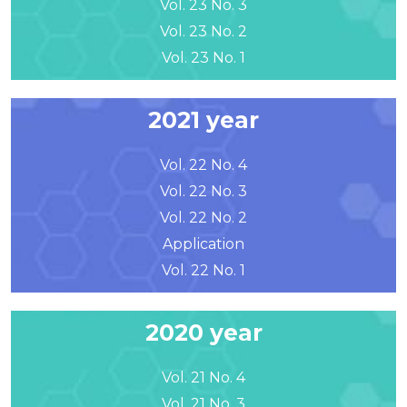
Vol. 23 No. 3
Vol. 23 No. 2
Vol. 23 No. 1
2021 year
Vol. 22 No. 4
Vol. 22 No. 3
Vol. 22 No. 2
Application
Vol. 22 No. 1
2020 year
Vol. 21 No. 4
Vol. 21 No. 3