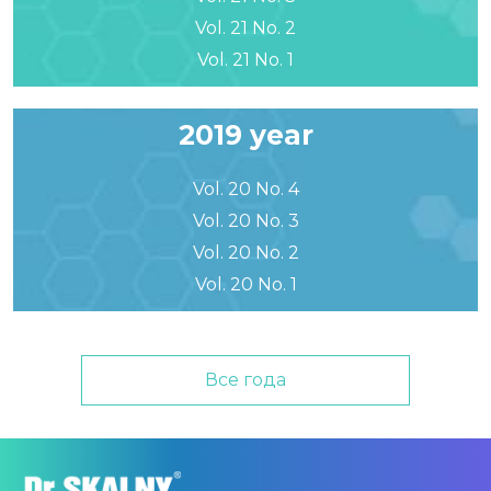
Vol. 21 No. 2
Vol. 21 No. 1
2019 year
Vol. 20 No. 4
Vol. 20 No. 3
Vol. 20 No. 2
Vol. 20 No. 1
Все года