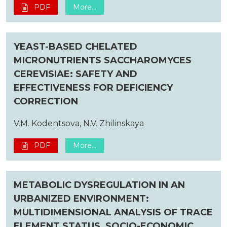
PDF
More...
YEAST-BASED CHELATED
MICRONUTRIENTS SACCHAROMYCES
CEREVISIAE: SAFETY AND
EFFECTIVENESS FOR DEFICIENCY
CORRECTION
V.M. Kodentsova, N.V. Zhilinskaya
PDF
More...
METABOLIC DYSREGULATION IN AN
URBANIZED ENVIRONMENT:
MULTIDIMENSIONAL ANALYSIS OF TRACE
ELEMENT STATUS, SOCIO-ECONOMIC