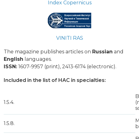
Index Copernicus
VINITI RAS
The magazine publishes articles on
Russian
and
English
languages.
ISSN:
1607-9957 (print), 2413-6174 (electronic).
Included in the list of HAC in specialties:
B
1.5.4.
(
s
M
1.5.8.
b
B