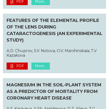
PDF
More...
FEATURES OF THE ELEMENTAL PROFILE
OF THE LENS DURING
CATARACTOGENESIS (AN EXPERIMENTAL
STUDY)
A.D. Chuprov, S.V. Notova, O.V. Marshinskaia, Т.V.
Kazakova
PDF
More...
MAGNESIUM IN THE SOIL-PLANT SYSTEM
AS A PREDICTOR OF MORTALITY FROM
CORONARY HEART DISEASE
A.F. Karayeva, A.Sh. Aselderova, D.Z. Alieva, Z.G.