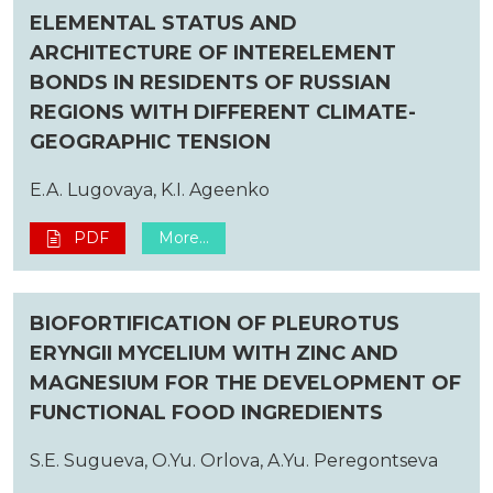
ELEMENTAL STATUS AND
ARCHITECTURE OF INTERELEMENT
BONDS IN RESIDENTS OF RUSSIAN
REGIONS WITH DIFFERENT CLIMATE-
GEOGRAPHIC TENSION
E.A. Lugovaya, K.I. Ageenko
PDF
More...
BIOFORTIFICATION OF PLEUROTUS
ERYNGII MYCELIUM WITH ZINC AND
MAGNESIUM FOR THE DEVELOPMENT OF
FUNCTIONAL FOOD INGREDIENTS
S.E. Sugueva, O.Yu. Orlova, A.Yu. Peregontseva