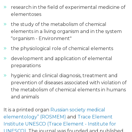
research in the field of experimental medicine of
elementoses
the study of the metabolism of chemical
elements in a living organism and in the system
"organism - Environment"
the physiological role of chemical elements
development and application of elemental
preparations
hygienic and clinical diagnosis, treatment and
prevention of diseases associated with violation of
the metabolism of chemical elements in humans
and animals
It is a printed organ
Russian society medical
elementology” (ROSMEM)
and
Trace Element
Institute UNESCO (Trace Element - Institute for
UNESCO)
. The journal was founded and published