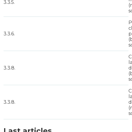
3.3.5.
(
s
P
c
3.3.6.
p
(
s
C
l
3.3.8.
d
(
s
C
l
3.3.8.
d
(
s
Last articles