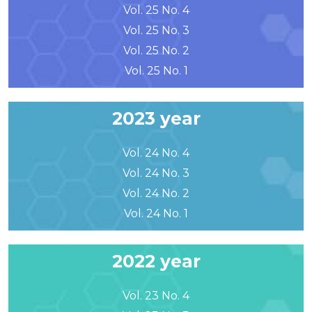
Vol. 25 No. 4
Vol. 25 No. 3
Vol. 25 No. 2
Vol. 25 No. 1
2023 year
Vol. 24 No. 4
Vol. 24 No. 3
Vol. 24 No. 2
Vol. 24 No. 1
2022 year
Vol. 23 No. 4