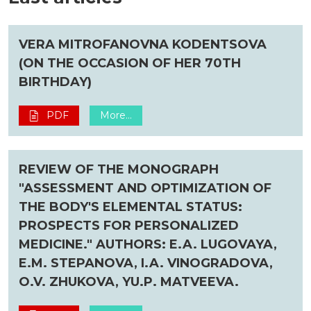
VERA MITROFANOVNA KODENTSOVA
(ON THE OCCASION OF HER 70TH
BIRTHDAY)
PDF
More...
REVIEW OF THE MONOGRAPH
"ASSESSMENT AND OPTIMIZATION OF
THE BODY'S ELEMENTAL STATUS:
PROSPECTS FOR PERSONALIZED
MEDICINE." AUTHORS: E.A. LUGOVAYA,
E.M. STEPANOVA, I.A. VINOGRADOVA,
O.V. ZHUKOVA, YU.P. MATVEEVA.