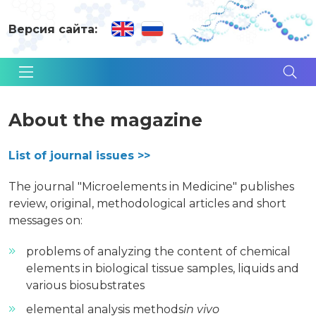
Версия сайта:
About the magazine
List of journal issues >>
The journal "Microelements in Medicine" publishes
review, original, methodological articles and short
messages on:
problems of analyzing the content of chemical
elements in biological tissue samples, liquids and
various biosubstrates
elemental analysis methods
in vivo