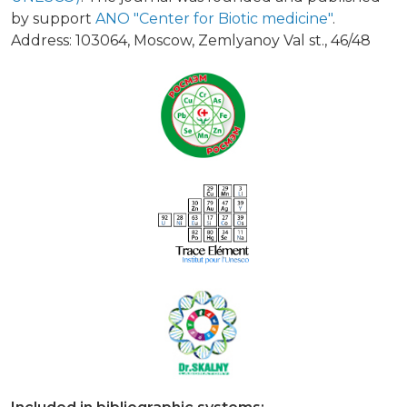
by support
ANO "Center for Biotic medicine"
.
Address: 103064, Moscow, Zemlyanoy Val st., 46/48