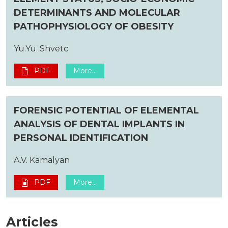
DETERMINANTS AND MOLECULAR
PATHOPHYSIOLOGY OF OBESITY
Yu.Yu. Shvetc
PDF
More...
FORENSIC POTENTIAL OF ELEMENTAL
ANALYSIS OF DENTAL IMPLANTS IN
PERSONAL IDENTIFICATION
A.V. Kamalyan
PDF
More...
Articles