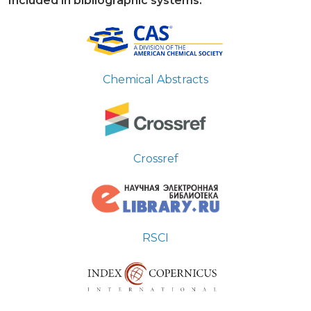
Included in bibliographic systems:
Chemical Abstracts
Crossref
RSCI