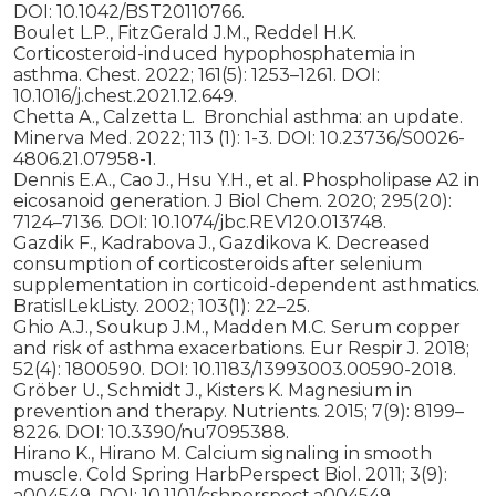
DOI: 10.1042/BST20110766.
Boulet L.P., FitzGerald J.M., Reddel H.K.
Corticosteroid-induced hypophosphatemia in
asthma. Chest. 2022; 161(5): 1253–1261. DOI:
10.1016/j.chest.2021.12.649.
Chetta A., Calzetta L. Bronchial asthma: an update.
Minerva Med. 2022; 113 (1): 1-3. DOI: 10.23736/S0026-
4806.21.07958-1.
Dennis E.A., Cao J., Hsu Y.H., et al. Phospholipase A2 in
eicosanoid generation. J Biol Chem. 2020; 295(20):
7124–7136. DOI: 10.1074/jbc.REV120.013748.
Gazdik F., Kadrabova J., Gazdikova K. Decreased
consumption of corticosteroids after selenium
supplementation in corticoid-dependent asthmatics.
BratislLekListy. 2002; 103(1): 22–25.
Ghio A.J., Soukup J.M., Madden M.C. Serum copper
and risk of asthma exacerbations. Eur Respir J. 2018;
52(4): 1800590. DOI: 10.1183/13993003.00590-2018.
Gröber U., Schmidt J., Kisters K. Magnesium in
prevention and therapy. Nutrients. 2015; 7(9): 8199–
8226. DOI: 10.3390/nu7095388.
Hirano K., Hirano M. Calcium signaling in smooth
muscle. Cold Spring HarbPerspect Biol. 2011; 3(9):
a004549. DOI: 10.1101/cshperspect.a004549.