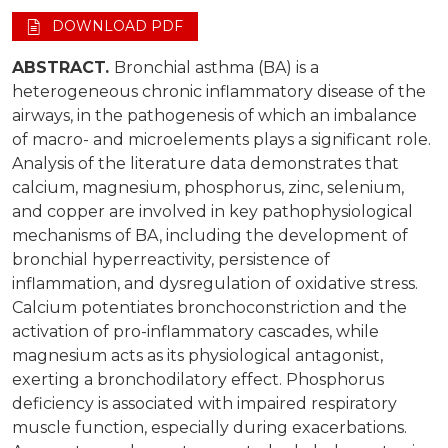
DOWNLOAD PDF
ABSTRACT.
Bronchial asthma (BA) is a
heterogeneous chronic inflammatory disease of the
airways, in the pathogenesis of which an imbalance
of macro- and microelements plays a significant role.
Analysis of the literature data demonstrates that
calcium, magnesium, phosphorus, zinc, selenium,
and copper are involved in key pathophysiological
mechanisms of BA, including the development of
bronchial hyperreactivity, persistence of
inflammation, and dysregulation of oxidative stress.
Calcium potentiates bronchoconstriction and the
activation of pro-inflammatory cascades, while
magnesium acts as its physiological antagonist,
exerting a bronchodilatory effect. Phosphorus
deficiency is associated with impaired respiratory
muscle function, especially during exacerbations.