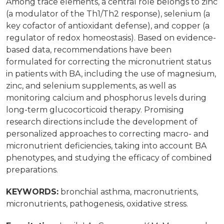
Among trace elements, a central role belongs to zinc
(a modulator of the Th1/Th2 response), selenium (a
key cofactor of antioxidant defense), and copper (a
regulator of redox homeostasis). Based on evidence-
based data, recommendations have been
formulated for correcting the micronutrient status
in patients with BA, including the use of magnesium,
zinc, and selenium supplements, as well as
monitoring calcium and phosphorus levels during
long-term glucocorticoid therapy. Promising
research directions include the development of
personalized approaches to correcting macro- and
micronutrient deficiencies, taking into account BA
phenotypes, and studying the efficacy of combined
preparations.
KEYWORDS:
bronchial asthma, macronutrients,
micronutrients, pathogenesis, oxidative stress.