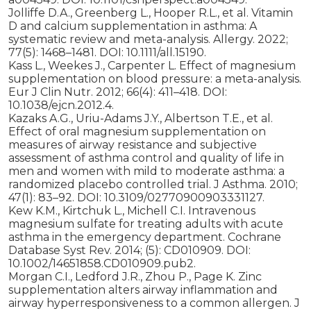
Jolliffe D.A., Greenberg L., Hooper R.L., et al. Vitamin
D and calcium supplementation in asthma: A
systematic review and meta-analysis. Allergy. 2022;
77(5): 1468–1481. DOI: 10.1111/all.15190.
Kass L., Weekes J., Carpenter L. Effect of magnesium
supplementation on blood pressure: a meta-analysis.
Eur J Clin Nutr. 2012; 66(4): 411–418. DOI:
10.1038/ejcn.2012.4.
Kazaks A.G., Uriu-Adams J.Y., Albertson T.E., et al.
Effect of oral magnesium supplementation on
measures of airway resistance and subjective
assessment of asthma control and quality of life in
men and women with mild to moderate asthma: a
randomized placebo controlled trial. J Asthma. 2010;
47(1): 83–92. DOI: 10.3109/02770900903331127.
Kew K.M., Kirtchuk L., Michell C.I. Intravenous
magnesium sulfate for treating adults with acute
asthma in the emergency department. Cochrane
Database Syst Rev. 2014; (5): CD010909. DOI:
10.1002/14651858.CD010909.pub2.
Morgan C.I., Ledford J.R., Zhou P., Page K. Zinc
supplementation alters airway inflammation and
airway hyperresponsiveness to a common allergen. J