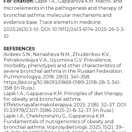
For citation:
Lapik I.A., Gapparova K.M. Macro- and
microelements in the pathogenesis and therapy of
bronchial asthma: molecular mechanisms and
evidence base. Trace elemets in medicine.
2025;26(3):3-10. DOI: 10.19112/2413-6174-2025-26-3-3-
10
REFERENCES
Avdeev S.N., Nenasheva N.M., Zhudenkov K.V.,
Petrakovskaya V.A., Izyumova G.V. Prevalence,
morbidity, phenotypes and other characteristics of
severe bronchial asthma in the Russian Federation.
Pul'monologiya. 2018; 28(3): 341–358;
https://doi.org/10.18093/0869-0189-2018-28-3-341-
358 (In Russ.).
Lapik I.A., Gapparova K.M. Principles of diet therapy
for obesity and bronchial asthma.
Effektivnayafarmakoterapiya. 2025; 21(8): 32–37. DOI:
10.33978/2307-3586-2025-21-8-32-37 (In Russ.).
Lapik I.A., ChekhoninaYu.G., Gapparova K.M.
Fundamentals of nutrigenomics of obesity and
bronchial asthma. Voprosydietologii. 2025; 15(2): 39–