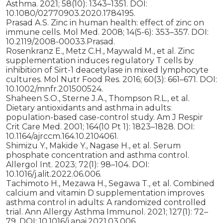
Asthma. 2021; 58(10): 1343–1351. DOI:
10.1080/02770903.2020.1784195.
Prasad A.S. Zinc in human health: effect of zinc on
immune cells. Mol Med. 2008; 14(5-6): 353–357. DOI:
10.2119/2008-00033.Prasad.
Rosenkranz E., Metz C.H., Maywald M., et al. Zinc
supplementation induces regulatory T cells by
inhibition of Sirt-1 deacetylase in mixed lymphocyte
cultures. Mol Nutr Food Res. 2016; 60(3): 661–671. DOI:
10.1002/mnfr.201500524.
Shaheen S.O., Sterne J.A., Thompson R.L., et al.
Dietary antioxidants and asthma in adults:
population-based case-control study. Am J Respir
Crit Care Med. 2001; 164(10 Pt 1): 1823–1828. DOI:
10.1164/ajrccm.164.10.2104061.
Shimizu Y., Makide Y., Nagase H., et al. Serum
phosphate concentration and asthma control.
Allergol Int. 2023; 72(1): 98–104. DOI:
10.1016/j.alit.2022.06.006.
Tachimoto H., Mezawa H., Segawa T., et al. Combined
calcium and vitamin D supplementation improves
asthma control in adults: A randomized controlled
trial. Ann Allergy Asthma Immunol. 2021; 127(1): 72–
79. DOI: 10.1016/j.anai.2021.03.006.