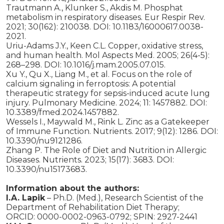
Trautmann A., Klunker S., Akdis M. Phosphat
metabolism in respiratory diseases. Eur Respir Rev.
2021; 30(162): 210038. DOI: 10.1183/16000617.0038-
2021.
Uriu-Adams J.Y., Keen C.L. Copper, oxidative stress,
and human health. Mol Aspects Med. 2005; 26(4-5):
268–298. DOI: 10.1016/j.mam.2005.07.015.
Xu Y., Qu X., Liang M., et al. Focus on the role of
calcium signaling in ferroptosis: A potential
therapeutic strategy for sepsis-induced acute lung
injury. Pulmonary Medicine. 2024; 11: 1457882. DOI:
10.3389/fmed.2024.1457882.
Wessels I., Maywald M., Rink L. Zinc as a Gatekeeper
of Immune Function. Nutrients. 2017; 9(12): 1286. DOI:
10.3390/nu9121286.
Zhang P. The Role of Diet and Nutrition in Allergic
Diseases. Nutrients. 2023; 15(17): 3683. DOI:
10.3390/nu15173683.
Information about the authors:
I.A. Lapik
– Ph.D. (Med.), Research Scientist of the
Department of Rehabilitation Diet Therapy;
ORСID: 0000-0002-0963-0792; SPIN: 2927-2441