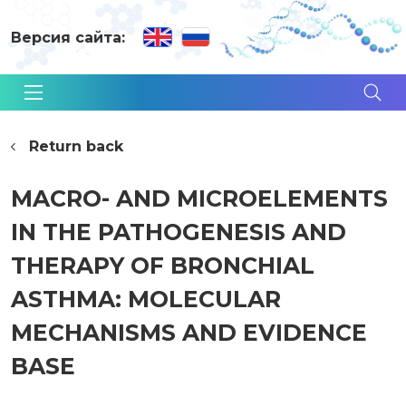
Версия сайта:
Return back
MACRO- AND MICROELEMENTS
IN THE PATHOGENESIS AND
THERAPY OF BRONCHIAL
ASTHMA: MOLECULAR
MECHANISMS AND EVIDENCE
BASE