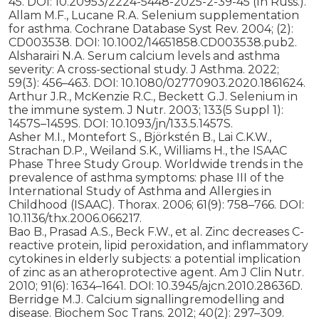
45. DOI: 10.20953/2224-5448-2025-2-39-45 (In Russ.).
Allam M.F., Lucane R.A. Selenium supplementation
for asthma. Cochrane Database Syst Rev. 2004; (2):
CD003538. DOI: 10.1002/14651858.CD003538.pub2.
Alsharairi N.A. Serum calcium levels and asthma
severity: A cross-sectional study. J Asthma. 2022;
59(3): 456–463. DOI: 10.1080/02770903.2020.1861624.
Arthur J.R., McKenzie R.C., Beckett G.J. Selenium in
the immune system. J Nutr. 2003; 133(5 Suppl 1):
1457S–1459S. DOI: 10.1093/jn/133.5.1457S.
Asher M.I., Montefort S., Björkstén B., Lai C.K.W.,
Strachan D.P., Weiland S.K., Williams H., the ISAAC
Phase Three Study Group. Worldwide trends in the
prevalence of asthma symptoms: phase III of the
International Study of Asthma and Allergies in
Childhood (ISAAC). Thorax. 2006; 61(9): 758–766. DOI:
10.1136/thx.2006.066217.
Bao B., Prasad A.S., Beck F.W., et al. Zinc decreases C-
reactive protein, lipid peroxidation, and inflammatory
cytokines in elderly subjects: a potential implication
of zinc as an atheroprotective agent. Am J Clin Nutr.
2010; 91(6): 1634–1641. DOI: 10.3945/ajcn.2010.28636D.
Berridge M.J. Calcium signallingremodelling and
disease. Biochem Soc Trans. 2012; 40(2): 297–309.