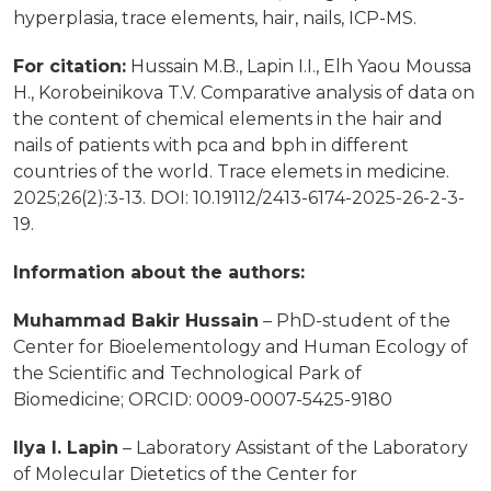
hyperplasia, trace elements, hair, nails, ICP-MS.
For citation:
Hussain M.B., Lapin I.I., Elh Yaou Moussa
H., Korobeinikova T.V. Comparative analysis of data on
the content of chemical elements in the hair and
nails of patients with pca and bph in different
countries of the world. Trace elemets in medicine.
2025;26(2):3-13. DOI: 10.19112/2413-6174-2025-26-2-3-
19.
Information about the authors:
Muhammad Bakir Hussain
– PhD-student of the
Center for Bioelementology and Human Ecology
of
the Scientific and Technological Park of
Biomedicine;
ORCID: 0009-0007-5425-9180
Ilya I. Lapin
– Laboratory Assistant of the Laboratory
of Molecular Dietetics of the Center
for