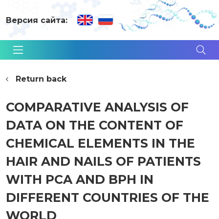
Версия сайта:
Return back
COMPARATIVE ANALYSIS OF
DATA ON THE CONTENT OF
CHEMICAL ELEMENTS IN THE
HAIR AND NAILS OF PATIENTS
WITH PCA AND BPH IN
DIFFERENT COUNTRIES OF THE
WORLD