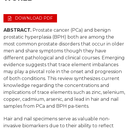
DOWNLOAD PDF
ABSTRACT.
Prostate cancer (PCa) and benign
prostatic hyperplasia (BPH) both are among the
most common prostate disorders that occur in older
men and share symptoms though they have
different pathological and clinical courses. Emerging
evidence suggests that trace element imbalances
may play a pivotal role in the onset and progression
of both conditions. This review synthesizes current
knowledge regarding the concentrations and
implications of trace elements such as zinc, selenium,
copper, cadmium, arsenic, and lead in hair and nail
samples from PCa and BPH pa-tients.
Hair and nail specimens serve as valuable non-
invasive biomarkers due to their ability to reflect