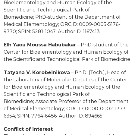
Bioelementology and Human Ecology of the
Scientific and Technological Park of
Biomedicine;
PhD-student of the Department of
Medical Elementology;
ORCID: 0009-0005-5176-
9770; SPIN: 5281-1047; AuthorID: 1167413
Elh Yaou Moussa Habubakar
– PhD-student of the
Center for Bioelementology and Human Ecology
of
the Scientific and Technological Park of Biomedicine
Tatyana V. Korobeinikova
– Ph.D. (Tech.), Head of
the Laboratory of Molecular Dietetics
of the Center
for Bioelementology and Human Ecology of the
Scientific and Technological Park of
Biomedicine;
Associate Professor of the Department
of Medical Elementology;
ORCID: 0000-0002-1373-
6354; SPIN: 7764-6486; Author ID: 894665
Conflict of interest