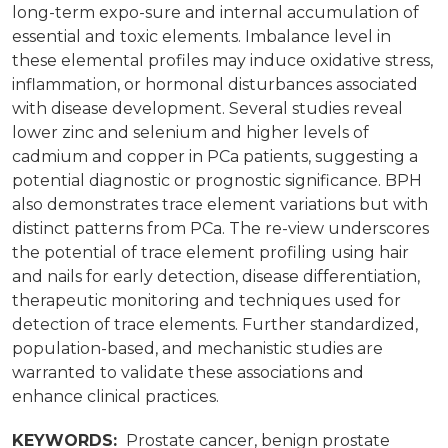
long-term expo-sure and internal accumulation of
essential and toxic elements. Imbalance level in
these elemental profiles may induce oxidative stress,
inflammation, or hormonal disturbances associated
with disease development. Several studies reveal
lower zinc and selenium and higher levels of
cadmium and copper in PCa patients, suggesting a
potential diagnostic or prognostic significance. BPH
also demonstrates trace element variations but with
distinct patterns from PCa. The re-view underscores
the potential of trace element profiling using hair
and nails for early detection, disease differentiation,
therapeutic monitoring and techniques used for
detection of trace elements. Further standardized,
population-based, and mechanistic studies are
warranted to validate these associations and
enhance clinical practices.
KEYWORDS:
Prostate cancer, benign prostate