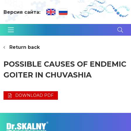
Версия сайта:
Return back
POSSIBLE CAUSES OF ENDEMIC
GOITER IN CHUVASHIA
DOWNLOAD PDF