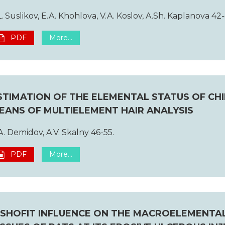
L. Suslikov, E.A. Khohlova, V.A. Koslov, A.Sh. Kaplanova 42-
PDF
More...
STIMATION OF THE ELEMENTAL STATUS OF CH
EANS OF MULTIELEMENT HAIR ANALYSIS
A. Demidov, A.V. Skalny 46-55.
PDF
More...
ISHOFIT INFLUENCE ON THE MACROELEMENTA