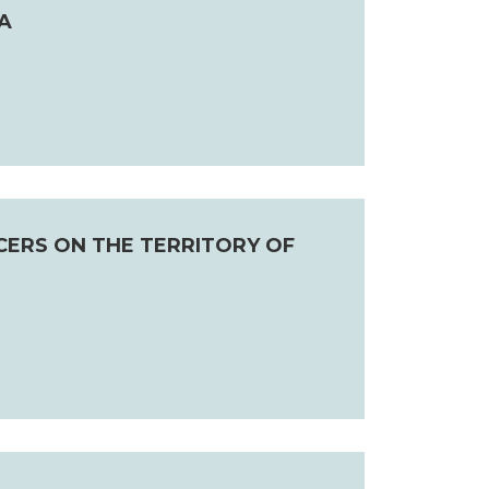
A
CERS ON THE TERRITORY OF