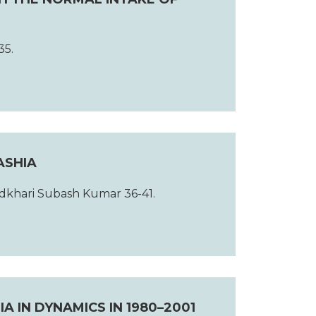
35.
ASHIA
dkhari Subash Kumar 36-41.
 IN DYNAMICS IN 1980–2001