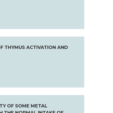
F THYMUS ACTIVATION AND
ITY OF SOME METAL
H THE NORMAL INTAKE OF