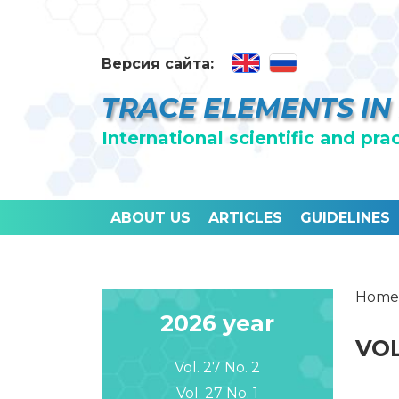
Версия сайта:
TRACE ELEMENTS IN
International scientific and pra
ABOUT US
ARTICLES
GUIDELINES
Home
2026 year
VOL
Vol. 27 No. 2
Vol. 27 No. 1