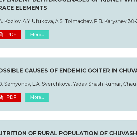
RACE ELEMENTS
A. Kozlov, A.Y. Ufukova, A.S. Tolmachev, P.B. Karyshev 30-
PDF
More...
OSSIBLE CAUSES OF ENDEMIC GOITER IN CHUV
D. Semyonov, L.A. Sverchkova, Yadav Shash Kumar, Chau
PDF
More...
UTRITION OF RURAL POPULATION OF CHUVASHIA