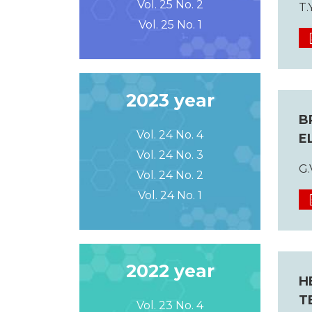
Vol. 25 No. 2
T.
Vol. 25 No. 1
2023 year
B
Vol. 24 No. 4
E
Vol. 24 No. 3
G.
Vol. 24 No. 2
Vol. 24 No. 1
2022 year
H
T
Vol. 23 No. 4