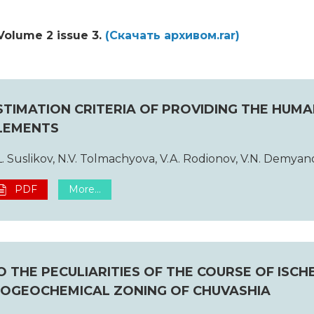
Volume 2 issue 3.
(Cкачать архивом.rar)
STIMATION CRITERIA OF PROVIDING THE HUM
LEMENTS
L. Suslikov, N.V. Tolmachyova, V.A. Rodionov, V.N. Demyan
PDF
More...
O THE PECULIARITIES OF THE COURSE OF ISC
IOGEOCHEMICAL ZONING OF CHUVASHIA