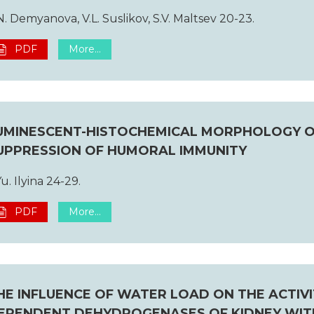
N. Demyanova, V.L. Suslikov, S.V. Maltsev 20-23.
PDF
More...
UMINESCENT-HISTOCHEMICAL MORPHOLOGY O
UPPRESSION OF HUMORAL IMMUNITY
Yu. Ilyina 24-29.
PDF
More...
HE INFLUENCE OF WATER LOAD ON THE ACTIV
EPENDENT DEHYDROGENASES OF KIDNEY WIT