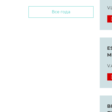
V.
Все года
E
M
V.
B