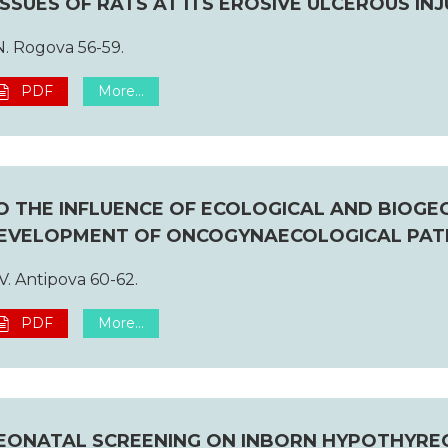
ISSUES OF RATS AT ITS EROSIVE ULCEROUS INJ
N. Rogova 56-59.
PDF
More...
O THE INFLUENCE OF ECOLOGICAL AND BIOG
EVELOPMENT OF ONCOGYNAECOLOGICAL PA
V. Antipova 60-62.
PDF
More...
EONATAL SCREENING ON INBORN HYPOTHYREOS