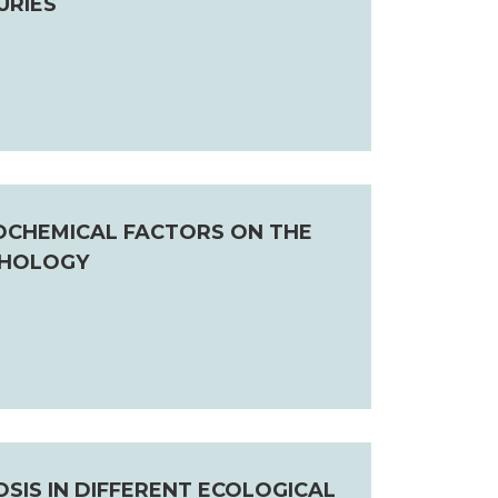
URIES
EOCHEMICAL FACTORS ON THE
THOLOGY
IS IN DIFFERENT ECOLOGICAL