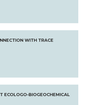
NNECTION WITH TRACE
NT ECOLOGO-BIOGEOCHEMICAL