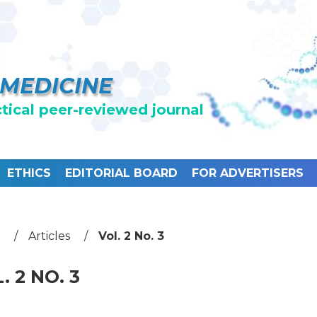
 MEDICINE
ctical peer-reviewed journal
ETHICS
EDITORIAL BOARD
FOR ADVERTISERS
Articles
Vol. 2 No. 3
. 2 NO. 3