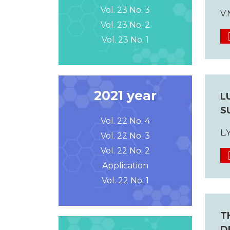
Vol. 23 No. 3
V.
Vol. 23 No. 2
Vol. 23 No. 1
2021 year
L
S
Vol. 22 No. 4
L.
Vol. 22 No. 3
Vol. 22 No. 2
Application
Vol. 22 No. 1
T
D