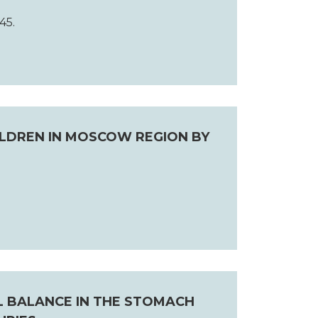
45.
ILDREN IN MOSCOW REGION BY
L BALANCE IN THE STOMACH