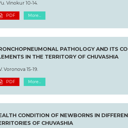
Yu. Vinokur 10-14.
PDF
More...
RONCHOPNEUMONAL PATHOLOGY AND ITS CO
LEMENTS IN THE TERRITORY OF CHUVASHIA
V. Voronova 15-19.
PDF
More...
EALTH CONDITION OF NEWBORNS IN DIFFERE
ERRITORIES OF CHUVASHIA