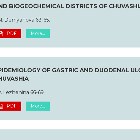
ND BIOGEOCHEMICAL DISTRICTS OF CHUVASHI
N. Demyanova 63-65.
PDF
More...
PIDEMIOLOGY OF GASTRIC AND DUODENAL UL
HUVASHIA
V. Lezhenina 66-69.
PDF
More...