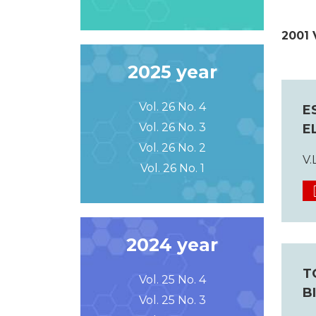
2001 
2025 year
Vol. 26 No. 4
E
Vol. 26 No. 3
E
Vol. 26 No. 2
V.
Vol. 26 No. 1
2024 year
T
Vol. 25 No. 4
B
Vol. 25 No. 3