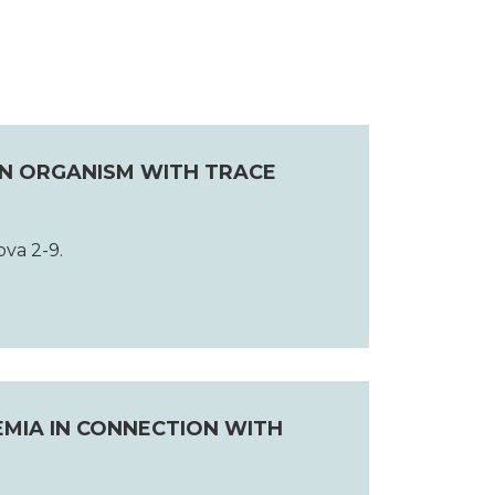
AN ORGANISM WITH TRACE
ova 2-9.
HEMIA IN CONNECTION WITH