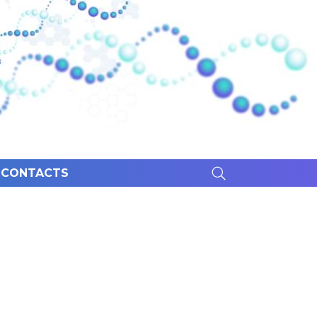
CONTACTS