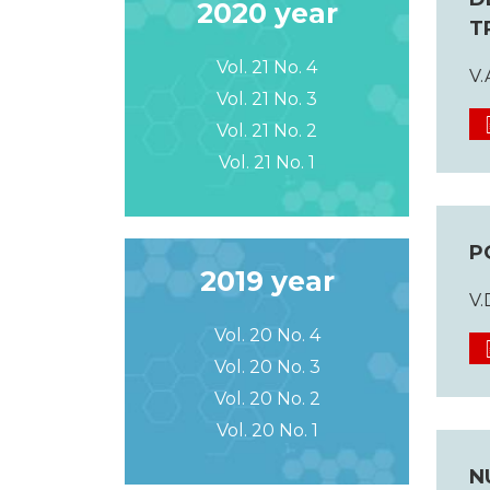
2020 year
T
Vol. 21 No. 4
V.
Vol. 21 No. 3
Vol. 21 No. 2
Vol. 21 No. 1
P
2019 year
V.
Vol. 20 No. 4
Vol. 20 No. 3
Vol. 20 No. 2
Vol. 20 No. 1
N