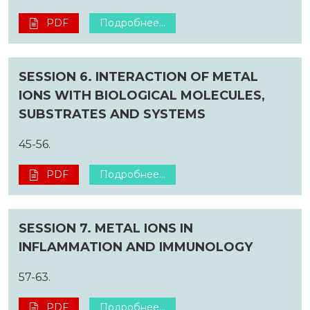
PDF
Подробнее...
SESSION 6. INTERACTION OF METAL
IONS WITH BIOLOGICAL MOLECULES,
SUBSTRATES AND SYSTEMS
45-56.
PDF
Подробнее...
SESSION 7. METAL IONS IN
INFLAMMATION AND IMMUNOLOGY
57-63.
PDF
Подробнее...