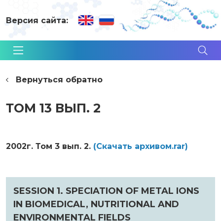
Версия сайта:
Вернуться обратно
ТОМ 13 ВЫП. 2
2002г. Том 3 вып. 2.
(Cкачать архивом.rar)
SESSION 1. SPECIATION OF METAL IONS
IN BIOMEDICAL, NUTRITIONAL AND
ENVIRONMENTAL FIELDS