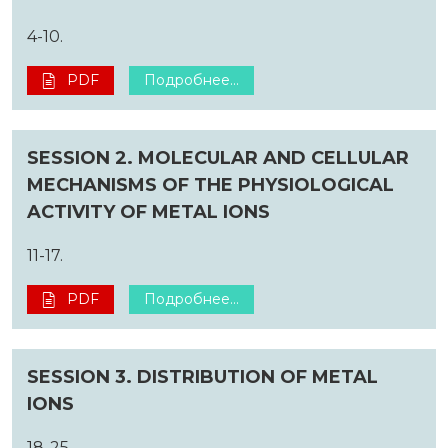
4-10.
PDF
Подробнее...
SESSION 2. MOLECULAR AND CELLULAR
MECHANISMS OF THE PHYSIOLOGICAL
ACTIVITY OF METAL IONS
11-17.
PDF
Подробнее...
SESSION 3. DISTRIBUTION OF METAL
IONS
18-25.