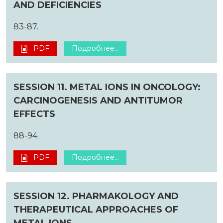
AND DEFICIENCIES
83-87.
PDF
Подробнее...
SESSION 11. METAL IONS IN ONCOLOGY:
CARCINOGENESIS AND ANTITUMOR
EFFECTS
88-94.
PDF
Подробнее...
SESSION 12. PHARMAKOLOGY AND
THERAPEUTICAL APPROACHES OF
METAL IONS