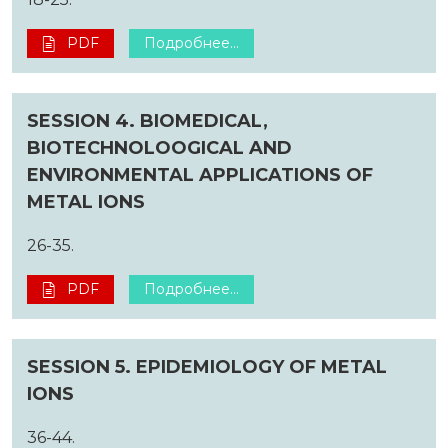
PDF
Подробнее...
SESSION 4. BIOMEDICAL,
BIOTECHNOLOOGICAL AND
ENVIRONMENTAL APPLICATIONS OF
METAL IONS
26-35.
PDF
Подробнее...
SESSION 5. EPIDEMIOLOGY OF METAL
IONS
36-44.