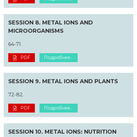
SESSION 8. METAL IONS AND
MICROORGANISMS
64-71.
PDF
Подробнее...
SESSION 9. METAL IONS AND PLANTS
72-82.
PDF
Подробнее...
SESSION 10. METAL IONS: NUTRITION