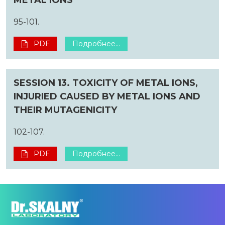
95-101.
PDF
Подробнее...
SESSION 13. TOXICITY OF METAL IONS,
INJURIED CAUSED BY METAL IONS AND
THEIR MUTAGENICITY
102-107.
PDF
Подробнее...