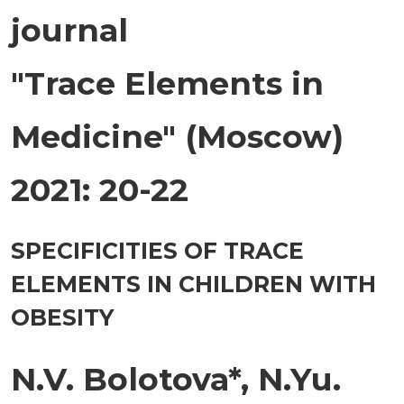
journal
"Trace Elements in
Medicine" (Moscow)
2021: 20-22
SPECIFICITIES OF TRACE
ELEMENTS IN CHILDREN WITH
OBESITY
N.V. Bolotova*, N.Yu.