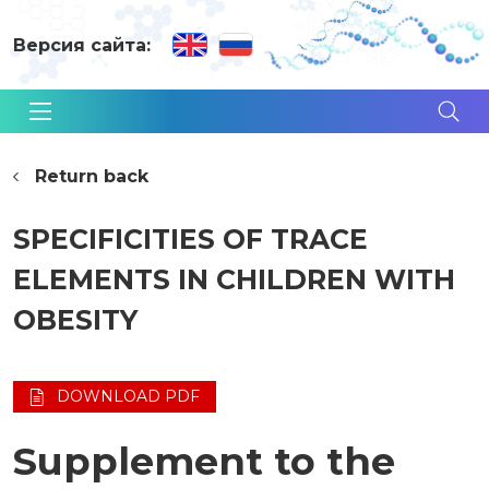
Версия сайта:
Return back
SPECIFICITIES OF TRACE
ELEMENTS IN CHILDREN WITH
OBESITY
DOWNLOAD PDF
Supplement to the