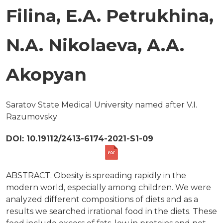
Filina, E.A. Petrukhina,
N.A. Nikolaeva, A.A.
Akopyan
Saratov State Medical University named after V.I.
Razumovsky
DOI: 10.19112/2413-6174-2021-S1-09
ABSTRACT. Obesity is spreading rapidly in the
modern world, especially among children. We were
analyzed different compositions of diets and as a
results we searched irrational food in the diets. These