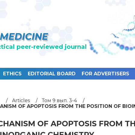
 MEDICINE
ctical peer-reviewed journal
ETHICS
EDITORIAL BOARD
FOR ADVERTISERS
Articles
Том 9 вып. 3-4
ANISM OF APOPTOSIS FROM THE POSITION OF BIO
HANISM OF APOPTOSIS FROM TH
OINORGANIC CHEMISTRY