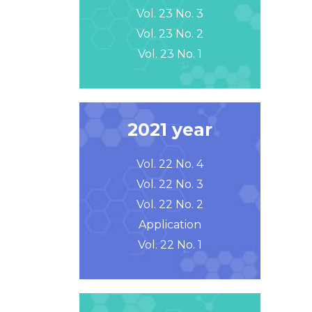
Vol. 23 No. 3
Vol. 23 No. 2
Vol. 23 No. 1
2021 year
Vol. 22 No. 4
Vol. 22 No. 3
Vol. 22 No. 2
Application
Vol. 22 No. 1