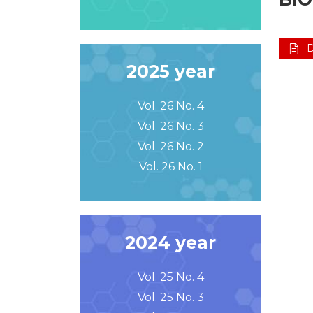
2025 year
Vol. 26 No. 4
Vol. 26 No. 3
Vol. 26 No. 2
Vol. 26 No. 1
2024 year
Vol. 25 No. 4
Vol. 25 No. 3