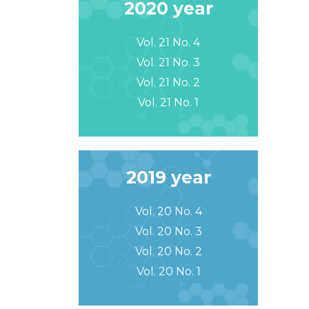
2020 year
Vol. 21 No. 4
Vol. 21 No. 3
Vol. 21 No. 2
Vol. 21 No. 1
2019 year
Vol. 20 No. 4
Vol. 20 No. 3
Vol. 20 No. 2
Vol. 20 No. 1