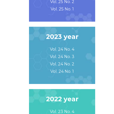
Vol. 25 No. 2
Vol. 25 No. 1
2023 year
Vol. 24 No. 4
Vol. 24 No. 3
Vol. 24 No. 2
Vol. 24 No. 1
2022 year
Vol. 23 No. 4