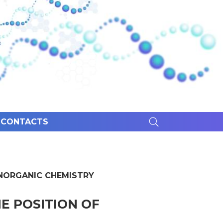
CONTACTS
INORGANIC CHEMISTRY
E POSITION OF