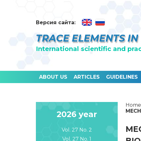
Версия сайта:
TRACE ELEMENTS IN
International scientific and pra
ABOUT US
ARTICLES
GUIDELINES
Home
MECH
2026 year
MEC
Vol. 27 No. 2
Vol. 27 No. 1
BI