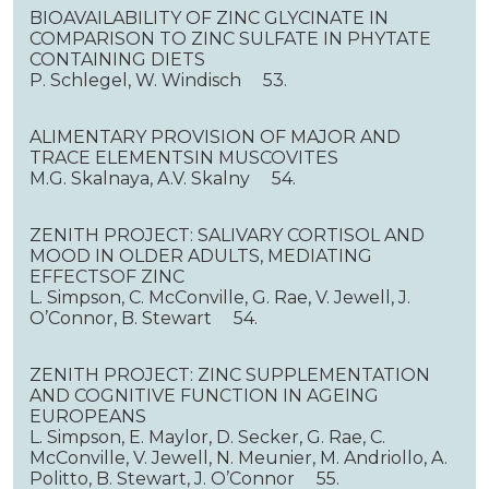
BIOAVAILABILITY OF ZINC GLYCINATE IN
COMPARISON TO ZINC SULFATE IN PHYTATE
CONTAINING DIETS
P. Schlegel, W. Windisch 53.
ALIMENTARY PROVISION OF MAJOR AND
TRACE ELEMENTSIN MUSCOVITES
M.G. Skalnaya, A.V. Skalny 54.
ZENITH PROJECT: SALIVARY CORTISOL AND
MOOD IN OLDER ADULTS, MEDIATING
EFFECTSOF ZINC
L. Simpson, C. McConville, G. Rae, V. Jewell, J.
O’Connor, B. Stewart 54.
ZENITH PROJECT: ZINC SUPPLEMENTATION
AND COGNITIVE FUNCTION IN AGEING
EUROPEANS
L. Simpson, E. Maylor, D. Secker, G. Rae, C.
McConville, V. Jewell, N. Meunier, M. Andriollo, A.
Politto, B. Stewart, J. O’Connor 55.