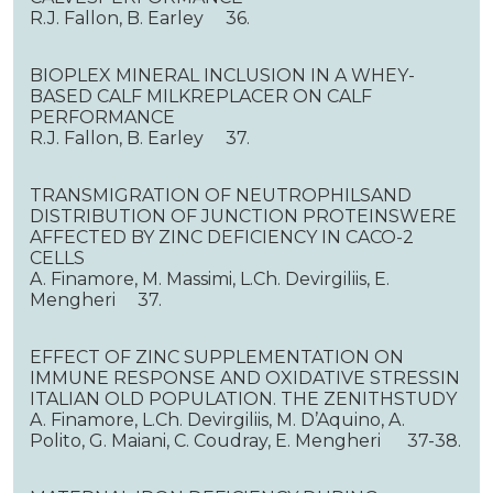
R.J. Fallon, B. Earley 36.
BIOPLEX MINERAL INCLUSION IN A WHEY-
BASED CALF MILKREPLACER ON CALF
PERFORMANCE
R.J. Fallon, B. Earley 37.
TRANSMIGRATION OF NEUTROPHILSAND
DISTRIBUTION OF JUNCTION PROTEINSWERE
AFFECTED BY ZINC DEFICIENCY IN CACO-2
CELLS
A. Finamore, M. Massimi, L.Сh. Devirgiliis, E.
Mengheri 37.
EFFECT OF ZINC SUPPLEMENTATION ON
IMMUNE RESPONSE AND OXIDATIVE STRESSIN
ITALIAN OLD POPULATION. THE ZENITHSTUDY
A. Finamore, L.Ch. Devirgiliis, M. D’Aquino, A.
Polito, G. Maiani, C. Coudray, E. Mengheri 37-38.