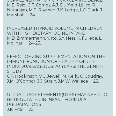
SUPPLEMENTATION ON CANCER INCIDENCE
M.E. Reid, G.F. Combs, A.J. Duffield-Lillico, R.
Natarajan, M.P. Rayman, J.K. Lodge, L.C. Clark, J.
Marshall 24.
INCREASED THYROID VOLUME IN CHILDREN
WITH HIGH DIETARY IODINE INTAKE
M.B. Zimmermann, Y. Ito, S.Y. Hess, K. Fujieda, L.
Molinari 24-25.
EFFECT OF ZINC SUPPLEMENTATION ON THE
IMMUNE FUNCTION OF HEALTHY OLDER
INDIVIDUALSAGED 55-70 YEARS: THE ZENITH
STUDY
C.F. Hodkinson, V.C. Jewell, M. Kelly, C. Coudray,
J.M. O’Connor, J.J. Strain, J.M.W. Wallace 25.
ULTRA-TRACE ELEMENTS(UTES) MAY NEED TO
BE REGULATED IN INFANT FORMULA
PREPARATIONS
J.K. Friel 25.