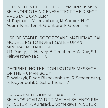
DO SINGLE NUCLEOTIDE POLYMORPHISMSIN
SELENOPROTEIN GENESAFFECT THE RISKOF
PROSTATE CANCER?
M. Rayman, I. Vishnubhatla, M. Cooper, H.-O.
Adami, K. Bälter, H. Grönberg, F. Green 6.
USE OF STABLE ISOTOPESAND MATHEMATICAL
MODELLING TO INVESTIGATE HUMAN
MINERAL METABOLISM
J.R. Dainty, L.J. Harvey, B. Teucher, M.A. Roe, S.J.
Fairweather-Tait. 7.
DECIPHERING THE IRON ISOTOPE MESSAGE
OF THE HUMAN BODY
T. Walczyk, F. von Blanckenburg, R. Schoenberg,
P. Krayenbühl, G. Schulthess 7.
URINARY SELENIUM METABOLITES,
SELENOSUGAR AND TRIMETHYLSELENONIUM
K.T. Suzuki, K. Kurasaki, L. Somekawa, N. Suzuki