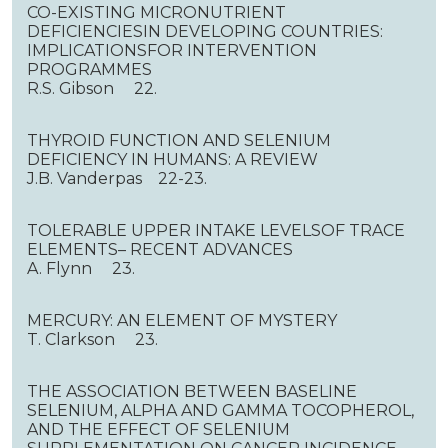
CO-EXISTING MICRONUTRIENT
DEFICIENCIESIN DEVELOPING COUNTRIES:
IMPLICATIONSFOR INTERVENTION
PROGRAMMES
R.S. Gibson 22.
THYROID FUNCTION AND SELENIUM
DEFICIENCY IN HUMANS: A REVIEW
J.B. Vanderpas 22-23.
TOLERABLE UPPER INTAKE LEVELSOF TRACE
ELEMENTS– RECENT ADVANCES
A. Flynn 23.
MERCURY: AN ELEMENT OF MYSTERY
T. Clarkson 23.
THE ASSOCIATION BETWEEN BASELINE
SELENIUM, ALPHA AND GAMMA TOCOPHEROL,
AND THE EFFECT OF SELENIUM