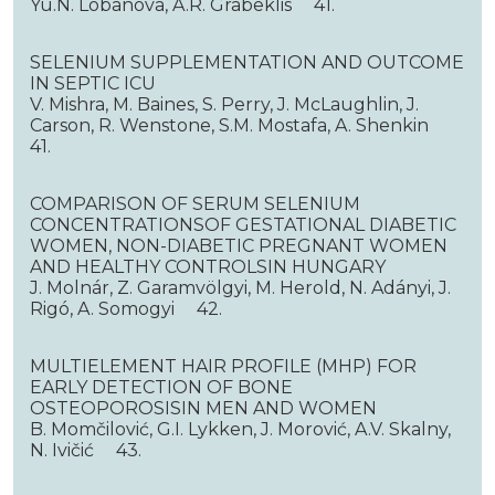
Yu.N. Lobanova, A.R. Grabeklis 41.
SELENIUM SUPPLEMENTATION AND OUTCOME
IN SEPTIC ICU
V. Mishra, M. Baines, S. Perry, J. McLaughlin, J.
Carson, R. Wenstone, S.M. Mostafa, A. Shenkin
41.
COMPARISON OF SERUM SELENIUM
CONCENTRATIONSOF GESTATIONAL DIABETIC
WOMEN, NON-DIABETIC PREGNANT WOMEN
AND HEALTHY CONTROLSIN HUNGARY
J. Molnár, Z. Garamvölgyi, M. Herold, N. Adányi, J.
Rigó, A. Somogyi 42.
MULTIELEMENT HAIR PROFILE (MHP) FOR
EARLY DETECTION OF BONE
OSTEOPOROSISIN MEN AND WOMEN
B. Momčilović, G.I. Lykken, J. Morović, A.V. Skalny,
N. Ivičić 43.