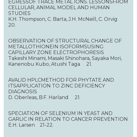
EGRESSOF TRACE METAL IONS. LESSONSFROM
CELLULAR, ANIMAL MODEL AND HUMAN
STUDIES
K.H. Thompson, C. Barta, J.H. McNeill, C. Orvig
20.
OBSERVATION OF STRUCTURAL CHANGE OF
METALLOTHIONEIN ISOFORMSUSING
CAPILLARY ZONE ELECTROPHORESIS
Takeshi Minami, Masaki Shinohara, Sayaka Mori,
Kanenobu Kubo, Atushi Taga 21.
AVALID HPLCMETHOD FOR PHYTATE AND
ITSAPPLICATION TO ZINC DEFICIENCY
DIAGNOSIS
D. Oberleas, B.F. Harland 21.
SPECIATION OF SELENIUM IN YEAST AND
GARLIC IN RELATION TO CANCER PREVENTION
E.H. Larsen 21-22.