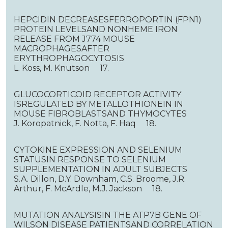
HEPCIDIN DECREASESFERROPORTIN (FPN1)
PROTEIN LEVELSAND NONHEME IRON
RELEASE FROM J774 MOUSE
MACROPHAGESAFTER
ERYTHROPHAGOCYTOSIS
L. Koss, M. Knutson 17.
GLUCOCORTICOID RECEPTOR ACTIVITY
ISREGULATED BY METALLOTHIONEIN IN
MOUSE FIBROBLASTSAND THYMOCYTES
J. Koropatnick, F. Notta, F. Haq 18.
CYTOKINE EXPRESSION AND SELENIUM
STATUSIN RESPONSE TO SELENIUM
SUPPLEMENTATION IN ADULT SUBJECTS
S.A. Dillon, D.Y. Downham, C.S. Broome, J.R.
Arthur, F. McArdle, M.J. Jackson 18.
MUTATION ANALYSISIN THE ATP7B GENE OF
WILSON DISEASE PATIENTSAND CORRELATION