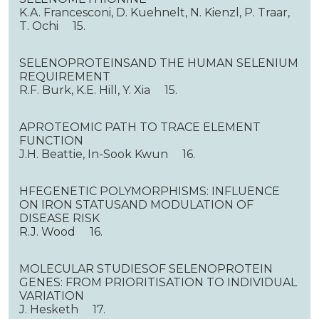
K.A. Francesconi, D. Kuehnelt, N. Kienzl, P. Traar,
T. Ochi 15.
SELENOPROTEINSAND THE HUMAN SELENIUM
REQUIREMENT
R.F. Burk, K.E. Hill, Y. Xia 15.
APROTEOMIC PATH TO TRACE ELEMENT
FUNCTION
J.H. Beattie, In-Sook Kwun 16.
HFEGENETIC POLYMORPHISMS: INFLUENCE
ON IRON STATUSAND MODULATION OF
DISEASE RISK
R.J. Wood 16.
MOLECULAR STUDIESOF SELENOPROTEIN
GENES: FROM PRIORITISATION TO INDIVIDUAL
VARIATION
J. Hesketh 17.