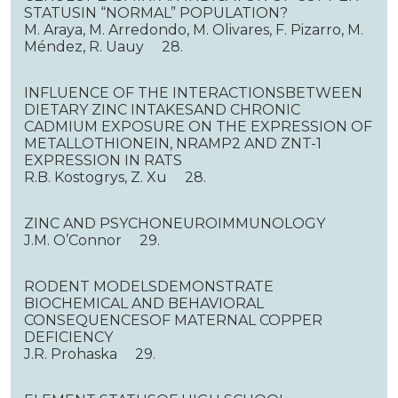
STATUSIN “NORMAL” POPULATION?
M. Araya, M. Arredondo, M. Olivares, F. Pizarro, M.
Méndez, R. Uauy 28.
INFLUENCE OF THE INTERACTIONSBETWEEN
DIETARY ZINC INTAKESAND CHRONIC
CADMIUM EXPOSURE ON THE EXPRESSION OF
METALLOTHIONEIN, NRAMP2 AND ZNT-1
EXPRESSION IN RATS
R.B. Kostogrys, Z. Xu 28.
ZINC AND PSYCHONEUROIMMUNOLOGY
J.M. O’Connor 29.
RODENT MODELSDEMONSTRATE
BIOCHEMICAL AND BEHAVIORAL
CONSEQUENCESOF MATERNAL COPPER
DEFICIENCY
J.R. Prohaska 29.