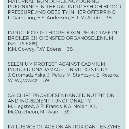
MATERNAL IRON DEFICIENCY DURING
PREGNANCY IN THE RAT INDUCESHIGH BLOOD
PRESSURE AND OBESITY IN HER OFFSPRING
L. Gambling, H.S. Andersen, H.J. McArdle 38.
INDUCTION OF THIOREDOXIN REDUCTASE IN
BROILER CHICKENSFED ORGANOSELENIUM
(SEL-PLEX®)
K.M. Gowdy, F.W. Edens 38.
SELENIUM PROTECT AGAINST CADMIUM
INDUCED DNADAMAGE – IN VITRO STUDY
J. Gromadzińska, J. Palus, M. Stańczyk, E. Reszka,
W. Wąsowicz 39.
CALCILIFE PROVIDESENHANCED NUTRITION
AND INGREDIENT FUNCTIONALITY
M. Hegsted, A.R. Francis, K.A. Nolen, K.L.
McCutcheon, M. Ryan 39.
INFLUENCE OF AGE ON ANTIOXIDANT ENZYME