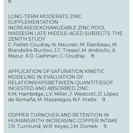
8.
LONG-TERM MODERATE ZINC
SUPPLEMENTATION
INCREASESEXCHANGEABLE ZINC POOL
MASSESIN LATE MIDDLE-AGED SUBJECTS: THE
ZENITH STUDY
C. Feillet-Coudray, N. Meunier, M. Rambeau, M.
Brandolini-Bunlon, J.C. Tressol, M. Andriollo, A.
Mazur, K.D. Cashman, C. Coudray 8.
APPLICATION OF SATURATION KINETIC
MODELING IN EVALUATION OF
RELATIONSHIPSBETWEEN QUANTITIESOF
INGESTED AND ABSORBED ZINC
K.M. Hambidge, L.V. Miller, J. Westcott, D. López
de Romaña, M. Mazariegos, N.F. Krebs 9.
COPPER TURNOVER AND RETENTION IN
HUMANSWITH INCREASING COPPER INTAKE
J.R. Turnlund, W.R. Keyes, J.M. Domek 9.