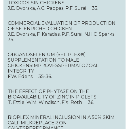
TOXICOSISIN CHICKENS
J.E. Dvorska, A.C. Pappas, P.F. Surai 35.
COMMERCIAL EVALUATION OF PRODUCTION
OF SE-ENRICHED CHICKEN
J.E. Dvorska, F. Karadas, P.F. Surai, N.H.C. Sparks
35.
ORGANOSELENIUM (SEL-PLEX®)
SUPPLEMENTATION TO MALE
CHICKENSIMPROVESSPERMATOZOAL
INTEGRITY
F.W. Edens 35-36.
THE EFFECT OF PHYTASE ON THE
BIOAVAILABILITY OF ZINC IN PIGLETS
T. Ettle, W.M. Windisch, F.X. Roth 36.
BIOPLEX MINERAL INCLUSION IN A 50% SKIM
CALF MILKREPLACER ON
CALVESPERFORMANCE