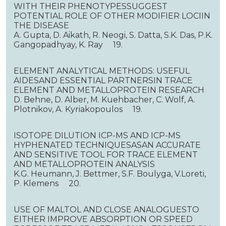
WITH THEIR PHENOTYPESSUGGEST
POTENTIAL ROLE OF OTHER MODIFIER LOCIIN
THE DISEASE
A. Gupta, D. Aikath, R. Neogi, S. Datta, S.K. Das, P.K.
Gangopadhyay, K. Ray 19.
ELEMENT ANALYTICAL METHODS: USEFUL
AIDESAND ESSENTIAL PARTNERSIN TRACE
ELEMENT AND METALLOPROTEIN RESEARCH
D. Behne, D. Alber, M. Kuehbacher, C. Wolf, A.
Plotnikov, A. Kyriakopoulos 19.
ISOTOPE DILUTION ICP-MS AND ICP-MS
HYPHENATED TECHNIQUESASAN ACCURATE
AND SENSITIVE TOOL FOR TRACE ELEMENT
AND METALLOPROTEIN ANALYSIS
K.G. Heumann, J. Bettmer, S.F. Boulyga, V.Loreti,
P. Klemens 20.
USE OF MALTOL AND CLOSE ANALOGUESTO
EITHER IMPROVE ABSORPTION OR SPEED