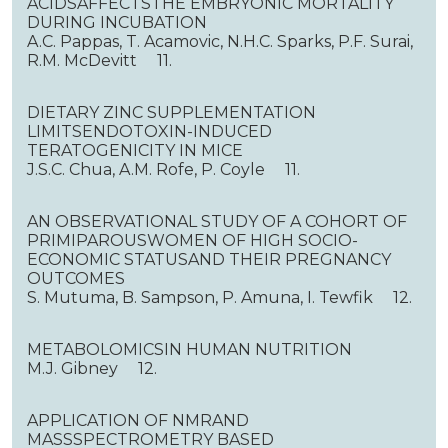
ACIDSAFFECTSTHE EMBRYONIC MORTALITY
DURING INCUBATION
A.C. Pappas, T. Acamovic, N.H.C. Sparks, P.F. Surai,
R.M. McDevitt 11.
DIETARY ZINC SUPPLEMENTATION
LIMITSENDOTOXIN-INDUCED
TERATOGENICITY IN MICE
J.S.C. Chua, A.M. Rofe, P. Coyle 11.
AN OBSERVATIONAL STUDY OF A COHORT OF
PRIMIPAROUSWOMEN OF HIGH SOCIO-
ECONOMIC STATUSAND THEIR PREGNANCY
OUTCOMES
S. Mutuma, B. Sampson, P. Amuna, I. Tewfik 12.
METABOLOMICSIN HUMAN NUTRITION
M.J. Gibney 12.
APPLICATION OF NMRAND
MASSSPECTROMETRY BASED