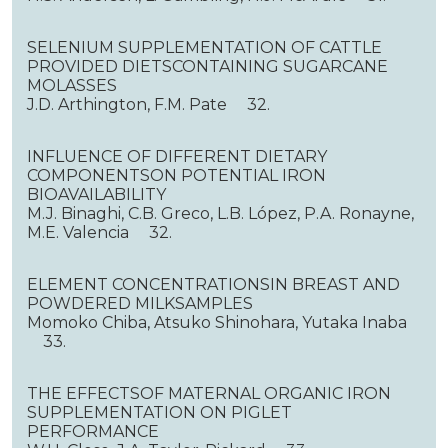
SELENIUM SUPPLEMENTATION OF CATTLE
PROVIDED DIETSCONTAINING SUGARCANE
MOLASSES
J.D. Arthington, F.M. Pate 32.
INFLUENCE OF DIFFERENT DIETARY
COMPONENTSON POTENTIAL IRON
BIOAVAILABILITY
M.J. Binaghi, C.B. Greco, L.B. López, P.A. Ronayne,
M.E. Valencia 32.
ELEMENT CONCENTRATIONSIN BREAST AND
POWDERED MILKSAMPLES
Momoko Chiba, Atsuko Shinohara, Yutaka Inaba
33.
THE EFFECTSOF MATERNAL ORGANIC IRON
SUPPLEMENTATION ON PIGLET
PERFORMANCE