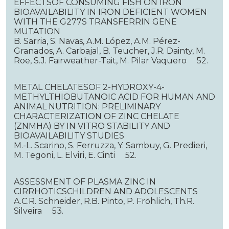
EFFECTSOF CONSUMING FISH ON IRON
BIOAVAILABILITY IN IRON DEFICIENT WOMEN
WITH THE G277S TRANSFERRIN GENE
MUTATION
B. Sarria, S. Navas, A.M. López, A.M. Pérez-
Granados, A. Carbajal, B. Teucher, J.R. Dainty, M.
Roe, S.J. Fairweather-Tait, M. Pilar Vaquero 52.
METAL CHELATESOF 2-HYDROXY-4-
METHYLTHIOBUTANOIC ACID FOR HUMAN AND
ANIMAL NUTRITION: PRELIMINARY
CHARACTERIZATION OF ZINC CHELATE
(ZNMHA) BY IN VITRO STABILITY AND
BIOAVAILABILITY STUDIES
M.-L. Scarino, S. Ferruzza, Y. Sambuy, G. Predieri,
M. Tegoni, L. Elviri, E. Cinti 52.
ASSESSMENT OF PLASMA ZINC IN
CIRRHOTICSCHILDREN AND ADOLESCENTS
A.C.R. Schneider, R.B. Pinto, P. Fröhlich, Th.R.
Silveira 53.