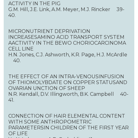
ACTIVITY IN THE PIG
G.M. Hill, J.E. Link, A.M. Meyer, M.J. Rincker 39-
40.
MICRONUTRIENT DEPRIVATION
INCREASESAMINO ACID TRANSPORT SYSTEM
AACTIVITY IN THE BEWO CHORIOCARCINOMA
CELL LINE
H.N. Jones, C.J. Ashworth, K.R. Page, H.J. McArdle
40.
THE EFFECT OF AN INTRA-VENOUSINFUSION
OF THIOMOLYBDATE ON COPPER STATUSAND
OVARIAN UNCTION OF SHEEP
N.R. Kendall, D.V. Illingworth, B.K. Campbell 40-
41.
CONNECTION OF HAIR ELEMENTAL CONTENT
WITH SOME ANTHROPOMETRIC
PARAMETERSIN CHILDREN OF THE FIRST YEAR
OF LIFE