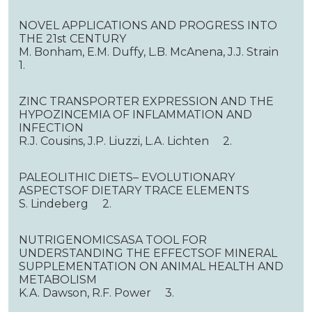
NOVEL APPLICATIONS AND PROGRESS INTO
THE 21st CENTURY
M. Bonham, E.M. Duffy, L.B. McAnena, J.J. Strain
1.
ZINC TRANSPORTER EXPRESSION AND THE
HYPOZINCEMIA OF INFLAMMATION AND
INFECTION
R.J. Cousins, J.P. Liuzzi, L.A. Lichten 2.
PALEOLITHIC DIETS– EVOLUTIONARY
ASPECTSOF DIETARY TRACE ELEMENTS
S. Lindeberg 2.
NUTRIGENOMICSASA TOOL FOR
UNDERSTANDING THE EFFECTSOF MINERAL
SUPPLEMENTATION ON ANIMAL HEALTH AND
METABOLISM
K.A. Dawson, R.F. Power 3.