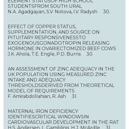
ELEMENT STATUSOF HIGH SCHOOL
STUDENTSFROM SOUTH URAL
N.A. Agadgayan, S.V. Notova, I.V. Radysh 30.
EFFECT OF COPPER STATUS,
SUPPLEMENTATION, AND SOURCE ON
PITUITARY RESPONSIVENESSTO
EXOGENOUSGONADOTROPIN RELEASING
HORMONE IN OVARIECTOMIZED BEEF COWS
J.K. Ahola, T.E. Engle, P.D. Burns 30.
AN ASSESSMENT OF ZINC ADEQUACY IN THE
UK POPULATION USING MEASURED ZINC
INTAKE AND ADEQUACY
THRESHOLDSDERIVED FROM THEORETICAL
MODEL OF REQUIREMENTS
F. Amirabdollahian, R. Ash 31.
MATERNAL IRON DEFICIENCY
IDENTIFIESCRITICAL WINDOWSIN
CARDIOVASCULAR DEVELOPMENT IN THE RAT
H.S. Andersen, L. Gambling, H.J. McArdle 31.