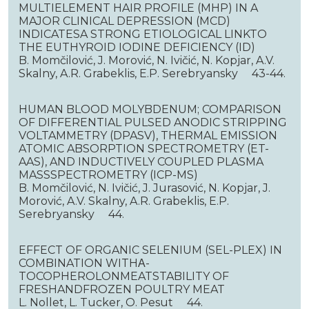
MULTIELEMENT HAIR PROFILE (MHP) IN A
MAJOR CLINICAL DEPRESSION (MCD)
INDICATESA STRONG ETIOLOGICAL LINKTO
THE EUTHYROID IODINE DEFICIENCY (ID)
B. Momčilović, J. Morović, N. Ivičić, N. Kopjar, A.V.
Skalny, A.R. Grabeklis, E.P. Serebryansky 43-44.
HUMAN BLOOD MOLYBDENUM; COMPARISON
OF DIFFERENTIAL PULSED ANODIC STRIPPING
VOLTAMMETRY (DPASV), THERMAL EMISSION
ATOMIC ABSORPTION SPECTROMETRY (ET-
AAS), AND INDUCTIVELY COUPLED PLASMA
MASSSPECTROMETRY (ICP-MS)
B. Momčilović, N. Ivičić, J. Jurasović, N. Kopjar, J.
Morović, A.V. Skalny, A.R. Grabeklis, E.P.
Serebryansky 44.
EFFECT OF ORGANIC SELENIUM (SEL-PLEX) IN
COMBINATION WITHΑ-
TOCOPHEROLONMEATSTABILITY OF
FRESHANDFROZEN POULTRY MEAT
L. Nollet, L. Tucker, O. Pesut 44.