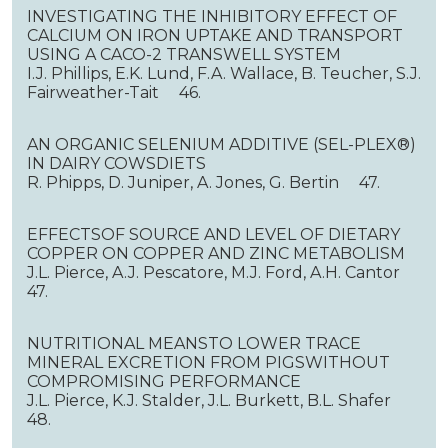
INVESTIGATING THE INHIBITORY EFFECT OF
CALCIUM ON IRON UPTAKE AND TRANSPORT
USING A CACO-2 TRANSWELL SYSTEM
I.J. Phillips, E.K. Lund, F.A. Wallace, B. Teucher, S.J.
Fairweather-Tait 46.
AN ORGANIC SELENIUM ADDITIVE (SEL-PLEX®)
IN DAIRY COWSDIETS
R. Phipps, D. Juniper, A. Jones, G. Bertin 47.
EFFECTSOF SOURCE AND LEVEL OF DIETARY
COPPER ON COPPER AND ZINC METABOLISM
J.L. Pierce, A.J. Pescatore, M.J. Ford, A.H. Cantor
47.
NUTRITIONAL MEANSTO LOWER TRACE
MINERAL EXCRETION FROM PIGSWITHOUT
COMPROMISING PERFORMANCE
J.L. Pierce, K.J. Stalder, J.L. Burkett, B.L. Shafer
48.