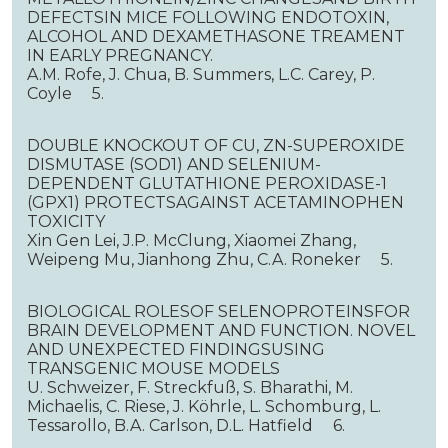
DEFECTSIN MICE FOLLOWING ENDOTOXIN,
ALCOHOL AND DEXAMETHASONE TREAMENT
IN EARLY PREGNANCY.
A.M. Rofe, J. Chua, B. Summers, L.C. Carey, P.
Coyle 5.
DOUBLE KNOCKOUT OF CU, ZN-SUPEROXIDE
DISMUTASE (SOD1) AND SELENIUM-
DEPENDENT GLUTATHIONE PEROXIDASE-1
(GPX1) PROTECTSAGAINST ACETAMINOPHEN
TOXICITY
Xin Gen Lei, J.P. McClung, Xiaomei Zhang,
Weipeng Mu, Jianhong Zhu, C.A. Roneker 5.
BIOLOGICAL ROLESOF SELENOPROTEINSFOR
BRAIN DEVELOPMENT AND FUNCTION. NOVEL
AND UNEXPECTED FINDINGSUSING
TRANSGENIC MOUSE MODELS
U. Schweizer, F. Streckfuß, S. Bharathi, M.
Michaelis, C. Riese, J. Köhrle, L. Schomburg, L.
Tessarollo, B.A. Carlson, D.L. Hatfield 6.