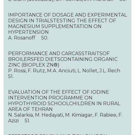
IMPORTANCE OF DOSAGE AND EXPERIMENTAL
DESIGN IN TRIALSTESTING THE EFFECT OF
MAGNESIUM SUPPLEMENTATION ON
HYPERTENSION
A. Rosanoff 50.
PERFORMANCE AND CARCASSTRAITSOF
BROILERSFED DIETSCONTAINING ORGANIC
ZINC (BIOPLEX ZN®)
P. Rossi, F. Rutz, M.A. Anciuti, L. Nollet, J.L. Rech
51.
EVALUATION OF THE EFFECT OF IODINE
INTERVENTION PROGRAMME ON
HYPOTHYROID SCHOOLCHILDREN IN RURAL
AREA OF TEHRAN
N. Salarkia, M. Hedayati, M. Kimiagar, F. Rabiee, F.
Azizi 51.