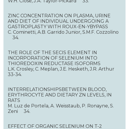
W.H. Close, J.A. Taylor-Pickard 33.
ZINC CONCENTRATION ON PLASMA, URINE
AND DIET OF INDIVIDUAL UNDERGOING A
GASTROPLASTY WITH ROUX-EN-YBYPASS
C. Cominetti, A.B. Garrido Junior, S.M.F. Cozzolino
34.
THE ROLE OF THE SECIS ELEMENT IN
INCORPORATION OF SELENIUM INTO
THIOREDOXIN REDUCTASE ISOFORMS
L.K. Crosley, C. Meplan, J.E. Hesketh, J.R. Arthur
33-34.
INTERRELATIONSHIPSBETWEEN BLOOD,
ERYTHROCYTE AND DIETARY ZN LEVELS, IN
RATS
M. Luz de Portela, A. Weisstaub, P. Ronayne, S.
Zeni 34.
EFFECT OF ORGANIC SELENIUM ON T-2