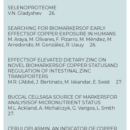
SELENOPROTEOME
V.N. Gladyshev 26.
SEARCHING FOR BIOMARKERSOF EARLY
EFFECTSOF COPPER EXPOSURE IN HUMANS
M. Araya, M. Olivares, F. Pizarro, M. Méndez, M.
Arredondo, M. González, R. Uauy 26.
EFFECTSOF ELEVATED DIETARY ZINC ON
NOVEL BIOMARKERSOF COPPER STATUSAND
REGULATION OF INTESTINAL ZINC
TRANSPORTERS
M.R. L’Abbé, J. Bertinato, M. Iskandar, E. Swist 27.
BUCCAL CELLSASA SOURCE OF MARKERSFOR
ANALYSISOF MICRONUTRIENT STATUS
M.L. Ackland, A. Michalczyk, G. Varigos, L. Smith
27.
CERULOPLASMIN. AN INDICATOR OF COPPER