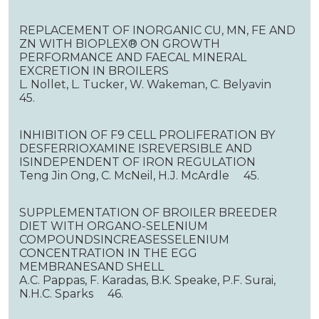
REPLACEMENT OF INORGANIC CU, MN, FE AND
ZN WITH BIOPLEX® ON GROWTH
PERFORMANCE AND FAECAL MINERAL
EXCRETION IN BROILERS
L. Nollet, L. Tucker, W. Wakeman, C. Belyavin
45.
INHIBITION OF F9 CELL PROLIFERATION BY
DESFERRIOXAMINE ISREVERSIBLE AND
ISINDEPENDENT OF IRON REGULATION
Teng Jin Ong, C. McNeil, H.J. McArdle 45.
SUPPLEMENTATION OF BROILER BREEDER
DIET WITH ORGANO-SELENIUM
COMPOUNDSINCREASESSELENIUM
CONCENTRATION IN THE EGG
MEMBRANESAND SHELL
A.C. Pappas, F. Karadas, B.K. Speake, P.F. Surai,
N.H.C. Sparks 46.