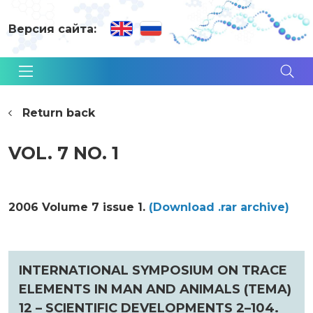
Версия сайта:
Return back
VOL. 7 NO. 1
2006 Volume 7 issue 1.
(Download .rar archive)
INTERNATIONAL SYMPOSIUM ON TRACE
ELEMENTS IN MAN AND ANIMALS (TEMA)
12 – SCIENTIFIC DEVELOPMENTS 2–104.