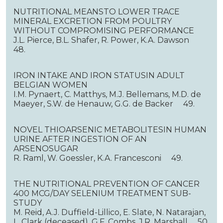
NUTRITIONAL MEANSTO LOWER TRACE
MINERAL EXCRETION FROM POULTRY
WITHOUT COMPROMISING PERFORMANCE
J.L. Pierce, B.L. Shafer, R. Power, K.A. Dawson
48.
IRON INTAKE AND IRON STATUSIN ADULT
BELGIAN WOMEN
I.M. Pynaert, C. Matthys, M.J. Bellemans, M.D. de
Maeyer, S.W. de Henauw, G.G. de Backer 49.
NOVEL THIOARSENIC METABOLITESIN HUMAN
URINE AFTER INGESTION OF AN
ARSENOSUGAR
R. Raml, W. Goessler, K.A. Francesconi 49.
THE NUTRITIONAL PREVENTION OF CANCER
400 MCG/DAY SELENIUM TREATMENT SUB-
STUDY
M. Reid, A.J. Duffield-Lillico, E. Slate, N. Natarajan,
L. Clark (deceased), G.F. Combs, J.R. Marshall 50.