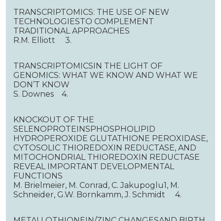
TRANSCRIPTOMICS: THE USE OF NEW
TECHNOLOGIESTO COMPLEMENT
TRADITIONAL APPROACHES
R.M. Elliott 3.
TRANSCRIPTOMICSIN THE LIGHT OF
GENOMICS: WHAT WE KNOW AND WHAT WE
DON’T KNOW
S. Downes 4.
KNOCKOUT OF THE
SELENOPROTEINSPHOSPHOLIPID
HYDROPEROXIDE GLUTATHIONE PEROXIDASE,
CYTOSOLIC THIOREDOXIN REDUCTASE, AND
MITOCHONDRIAL THIOREDOXIN REDUCTASE
REVEAL IMPORTANT DEVELOPMENTAL
FUNCTIONS
M. Brielmeier, M. Conrad, C. Jakupoglu1, M.
Schneider, G.W. Bornkamm, J. Schmidt 4.
METALLOTHIONEIN/ZINC CHANGESAND BIRTH