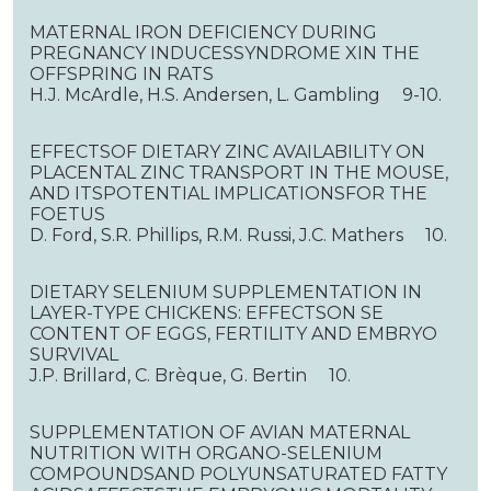
MATERNAL IRON DEFICIENCY DURING
PREGNANCY INDUCESSYNDROME XIN THE
OFFSPRING IN RATS
H.J. McArdle, H.S. Andersen, L. Gambling 9-10.
EFFECTSOF DIETARY ZINC AVAILABILITY ON
PLACENTAL ZINC TRANSPORT IN THE MOUSE,
AND ITSPOTENTIAL IMPLICATIONSFOR THE
FOETUS
D. Ford, S.R. Phillips, R.M. Russi, J.C. Mathers 10.
DIETARY SELENIUM SUPPLEMENTATION IN
LAYER-TYPE CHICKENS: EFFECTSON SE
CONTENT OF EGGS, FERTILITY AND EMBRYO
SURVIVAL
J.P. Brillard, C. Brèque, G. Bertin 10.
SUPPLEMENTATION OF AVIAN MATERNAL
NUTRITION WITH ORGANO-SELENIUM
COMPOUNDSAND POLYUNSATURATED FATTY