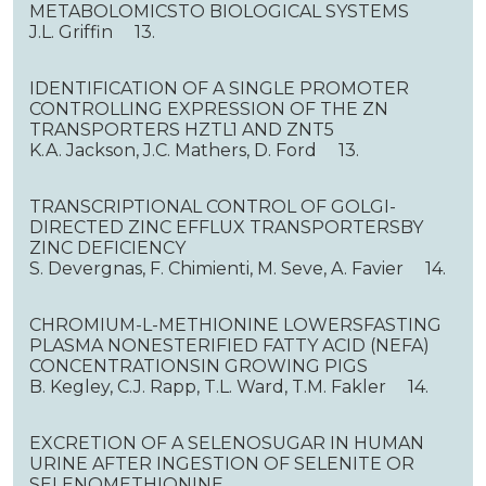
METABOLOMICSTO BIOLOGICAL SYSTEMS
J.L. Griffin 13.
IDENTIFICATION OF A SINGLE PROMOTER
CONTROLLING EXPRESSION OF THE ZN
TRANSPORTERS HZTL1 AND ZNT5
K.A. Jackson, J.C. Mathers, D. Ford 13.
TRANSCRIPTIONAL CONTROL OF GOLGI-
DIRECTED ZINC EFFLUX TRANSPORTERSBY
ZINC DEFICIENCY
S. Devergnas, F. Chimienti, M. Seve, A. Favier 14.
CHROMIUM-L-METHIONINE LOWERSFASTING
PLASMA NONESTERIFIED FATTY ACID (NEFA)
CONCENTRATIONSIN GROWING PIGS
B. Kegley, C.J. Rapp, T.L. Ward, T.M. Fakler 14.
EXCRETION OF A SELENOSUGAR IN HUMAN
URINE AFTER INGESTION OF SELENITE OR
SELENOMETHIONINE